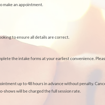
to make an appointment.
king to ensure all details are correct.
mplete the intake forms at your earliest convenience. Pleas
intment up to 48 hours in advance without penalty. Cancel
-shows will be charged the full session rate.