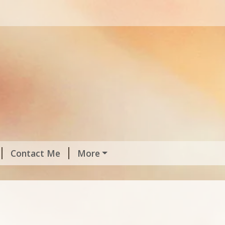
Contact Me
More