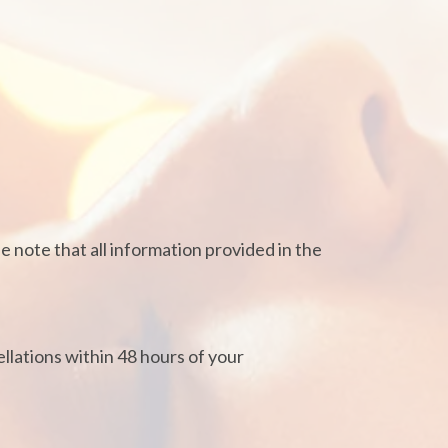
e note that all information provided in the
lations within 48 hours of your