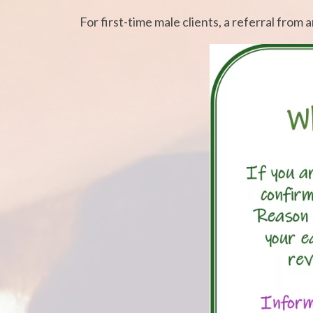
For first-time male clients, a referral from 