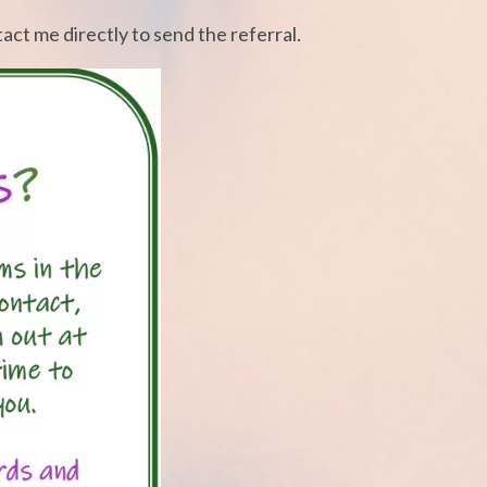
tact me directly to send the referral.