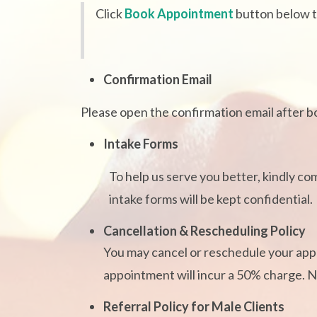
Click
Book Appointment
button below 
Confirmation Email
Please open the confirmation email after boo
Intake Forms
To help us serve you better, kindly co
intake forms will be kept confidential.
Cancellation & Rescheduling Policy
You may cancel or reschedule your appo
appointment will incur a 50% charge. No
Referral Policy for Male Clients