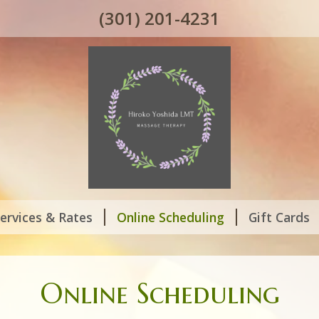
(301) 201-4231
ervices & Rates
Online Scheduling
Gift Cards
Online Scheduling