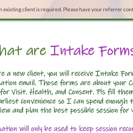
an existing client is required. Please have your referrer con