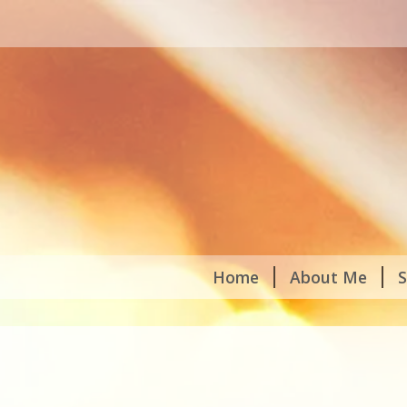
Home
About Me
S